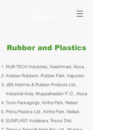
Elcore
Integrators
Rubber and Plastics
RUB-TECH Industries, Keezhmad, Aluva.
Arabian Rubbers, Rubber Park, Irapuram
JBS Intermix & Rubber Products Ltd,
Industrial Area, Muppathadam P. O., Aluva
Ticon Packagings, Kinfra Park, Nellad
Prima Plastics Ltd., Kinfra Park, Nellad
SUNPLAST, Kodakara, Trissur Dist.
Thrissur Tread Rubber Pvt. Ltd., Mundur